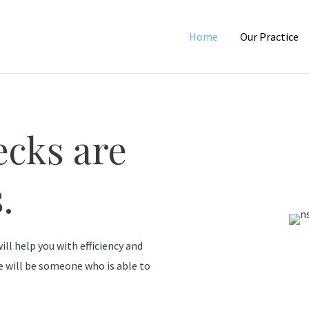
Home
Our Practice
ecks are
.
ill help you with efficiency and
e will be someone who is able to