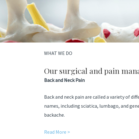
WHAT WE DO
Our surgical and pain man
Back and Neck Pain
Back and neck pain are called a variety of dif
names, including sciatica, lumbago, and gen
backache.
Read More >