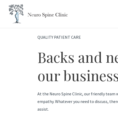
Skip
to
content
QUALITY PATIENT CARE
Backs and n
our business
At the Neuro Spine Clinic, our friendly team w
empathy. Whatever you need to discuss, ther
assist.