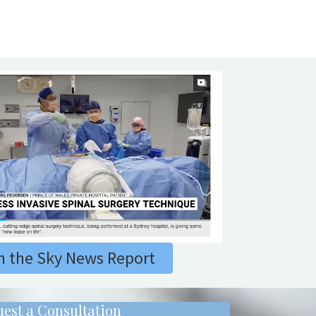
 the Sky News Report
est a Consultation