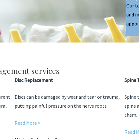
Our t
and n
appoi
agement services
Disc Replacement
Spine 
ferent
Discs can be damaged by wear and tear or trauma,
Spine 
eral
putting painful pressure on the nerve roots.
spine 
them.
Read More >
Read M