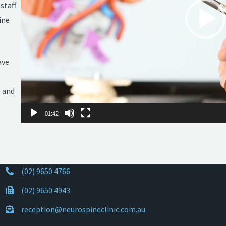
staff
ine
ave
e and
01:42
(02) 9650 4766
(02) 9650 4943
reception@neurospineclinic.com.au