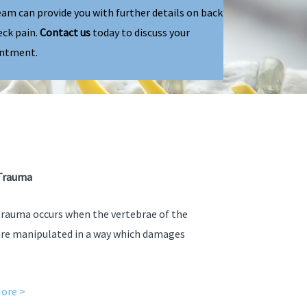
eam can provide you with further details on back
eck pain.
Contact us
today to discuss your
ntment.
Trauma
trauma occurs when the vertebrae of the
are manipulated in a way which damages
ore >