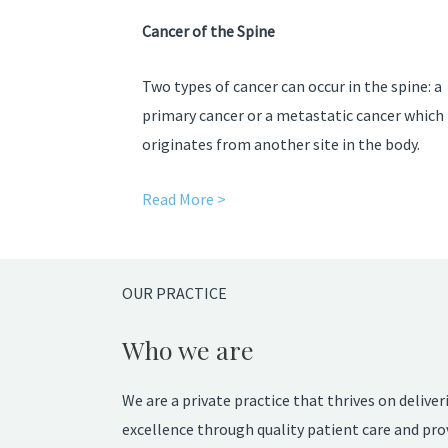
Cancer of the Spine
Two types of cancer can occur in the spine: a
primary cancer or a metastatic cancer which
originates from another site in the body.
Read More >
OUR PRACTICE
Who we are
We are a private practice that thrives on deliver
excellence through quality patient care and pro