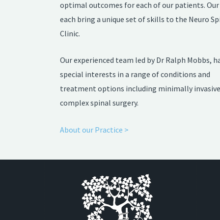
optimal outcomes for each of our patients. Our 
each bring a unique set of skills to the Neuro Sp
Clinic.
Our experienced team led by Dr Ralph Mobbs, h
special interests in a range of conditions and
treatment options including minimally invasiv
complex spinal surgery.
About our Practice >