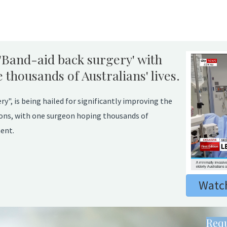
'Band-aid back surgery' with
thousands of Australians' lives.
y", is being hailed for significantly improving the
itions, with one surgeon hoping thousands of
ent.
Watch
Requ