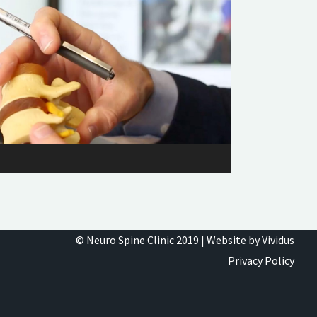
© Neuro Spine Clinic 2019 |
Website by Vividus
Privacy Policy