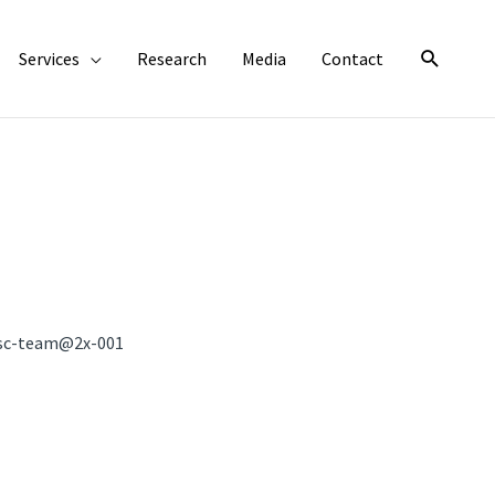
Search
Services
Research
Media
Contact