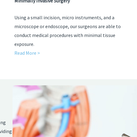
Minimally Invasive Surgery
Using a small incision, micro instruments, and a
microscope or endoscope, our surgeons are able to
conduct medical procedures with minimal tissue
exposure.
Read More >
Video
Player
ing
viding