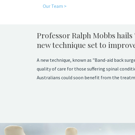
Our Team >
Professor Ralph Mobbs hails 
new technique set to improve 
A new technique, known as "Band-aid back surger
quality of care for those suffering spinal cond
Australians could soon benefit from the treatm