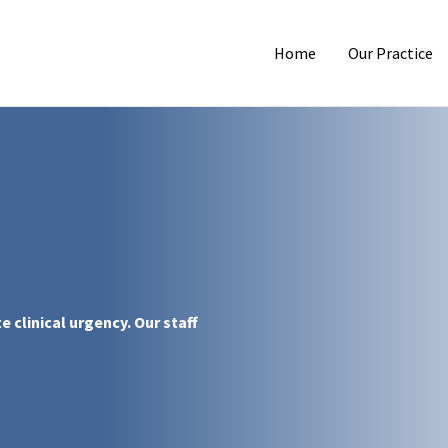
Home
Our Practice
 clinical urgency. Our staff