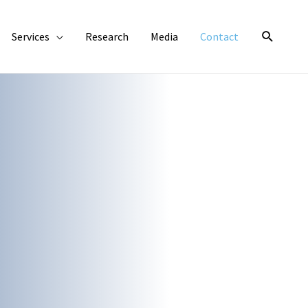
Search
Services
Research
Media
Contact