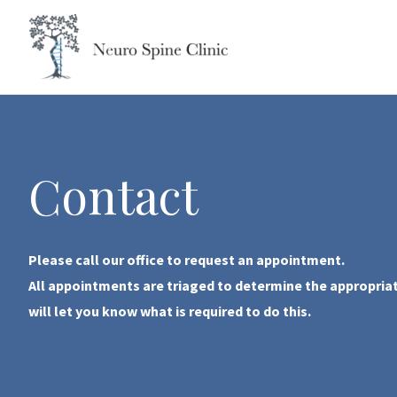
Skip
to
content
Contact
Please call our office to request an appointment.
All appointments are triaged to determine the appropriate
will let you know what is required to do this.