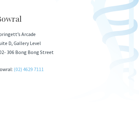
Bowral
pringett’s Arcade
uite D, Gallery Level
02- 306 Bong Bong Street
owral:
(02) 4629 7111