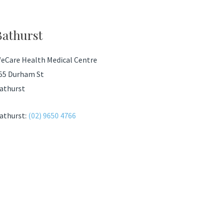
Bathurst
eCare Health Medical Centre
55 Durham St
athurst
athurst:
(02) 9650 4766