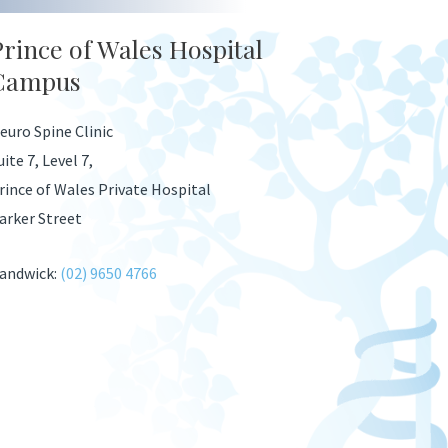
Prince of Wales Hospital
Campus
euro Spine Clinic
uite 7, Level 7,
rince of Wales Private Hospital
arker Street
andwick:
(02) 9650 4766