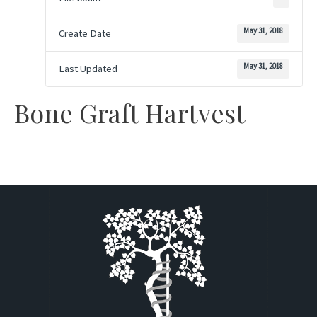
May 31, 2018
Create Date
May 31, 2018
Last Updated
Bone Graft Hartvest