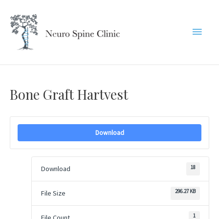
Skip
to
Main
content
Menu
Bone Graft Hartvest
Download
18
Download
296.27 KB
File Size
1
File Count