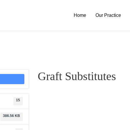
Home
Our Practice
Graft Substitutes
15
386.56 KB