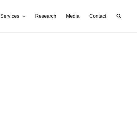
Search
Services
Research
Media
Contact