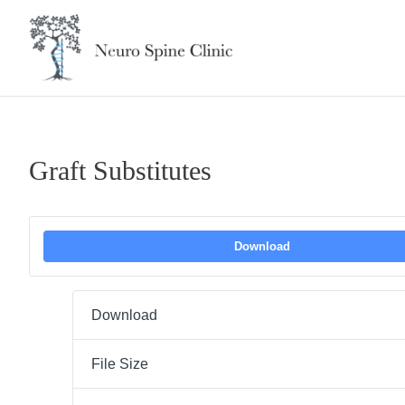
Skip
to
content
Graft Substitutes
Download
Download
File Size