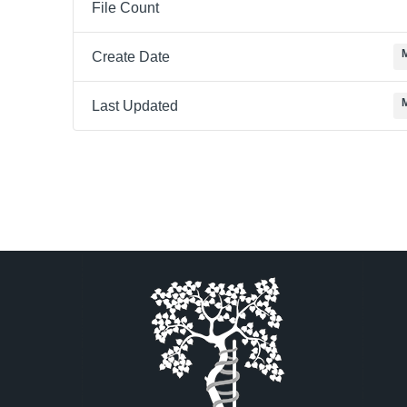
File Count
Create Date
Last Updated