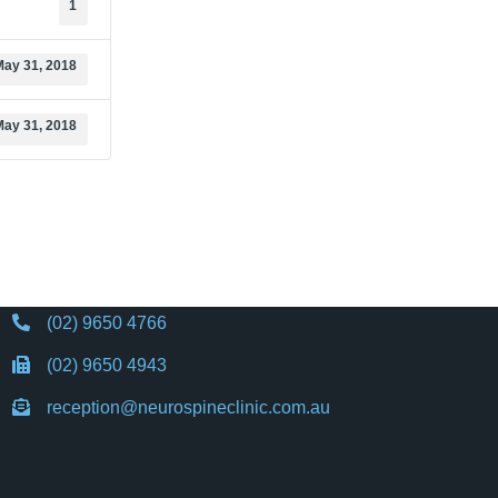
1
May 31, 2018
May 31, 2018
(02) 9650 4766
(02) 9650 4943
reception@neurospineclinic.com.au