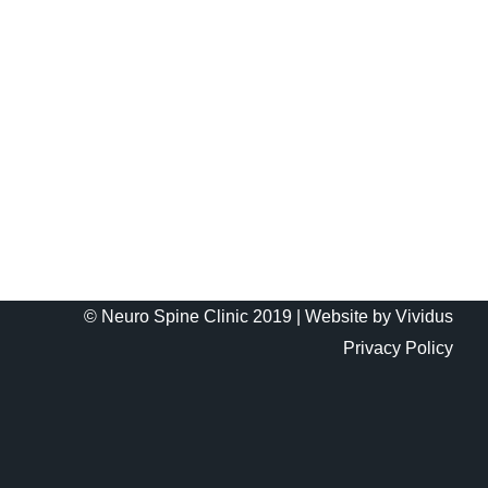
© Neuro Spine Clinic 2019 |
Website by Vividus
Privacy Policy