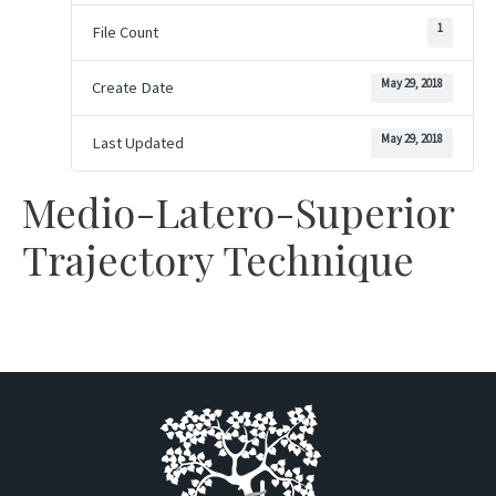
1
File Count
May 29, 2018
Create Date
May 29, 2018
Last Updated
Medio-Latero-Superior
Trajectory Technique