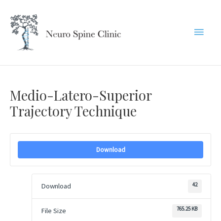
Skip
to
Main
content
Menu
Medio-Latero-Superior
Trajectory Technique
Download
42
Download
765.25 KB
File Size