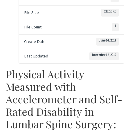
222.16 KB
File Size
1
File Count
June 14, 2018
Create Date
December 12, 2019
Last Updated
Physical Activity
Measured with
Accelerometer and Self-
Rated Disability in
Lumbar Spine Surgery: