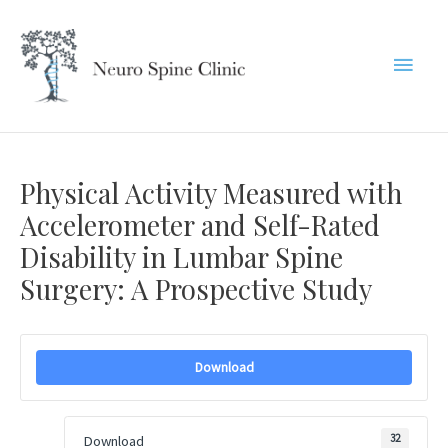
Skip
to
Main
content
Menu
Physical Activity Measured with
Accelerometer and Self-Rated
Disability in Lumbar Spine
Surgery: A Prospective Study
Download
32
Download