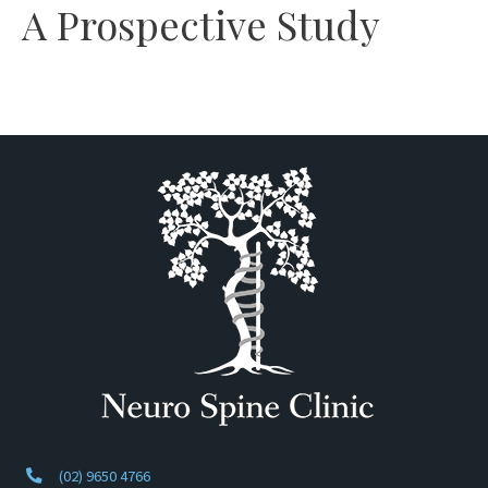
A Prospective Study
(02) 9650 4766