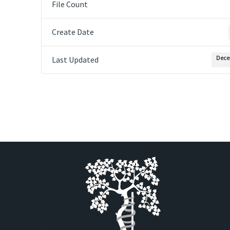
File Count
Create Date
Dece
Last Updated