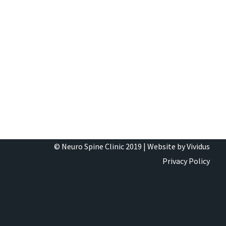
© Neuro Spine Clinic 2019 |
Website by Vividus
Privacy Policy