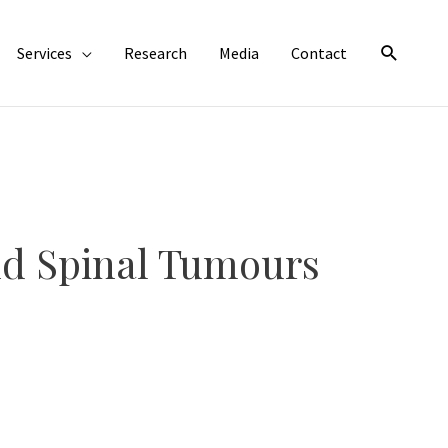
Search
Services
Research
Media
Contact
nd Spinal Tumours