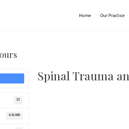
Home
Our Practice
ours
Spinal Trauma a
22
4.91 MB