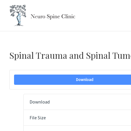
Skip
to
content
Spinal Trauma and Spinal Tum
Download
Download
File Size