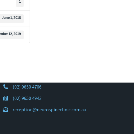
1
June 1, 2018
mber 12, 2019
(02) 9650 4766
(02) 9650 4943
reception@neurospineclinic.com.au