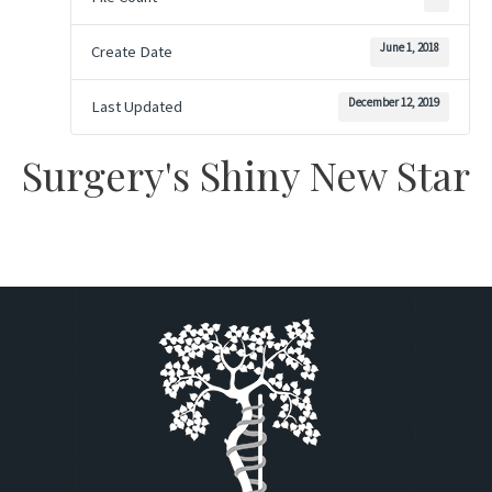
June 1, 2018
Create Date
December 12, 2019
Last Updated
Surgery's Shiny New Star