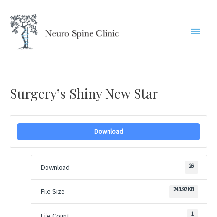
Skip
to
Main
content
Menu
Surgery’s Shiny New Star
Download
26
Download
243.92 KB
File Size
1
File Count