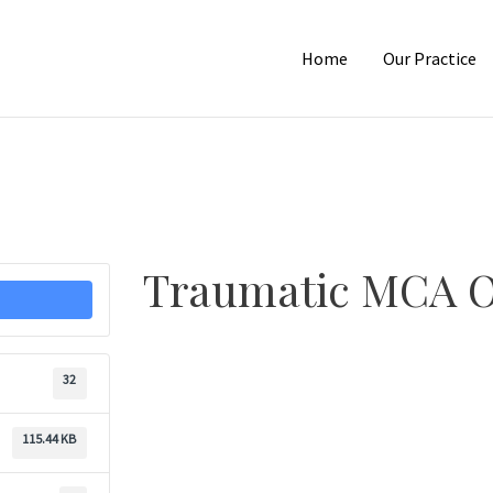
Home
Our Practice
Traumatic MCA O
32
115.44 KB