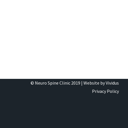
© Neuro Spine Clinic 2019 |
Website by Vividus
Privacy Policy