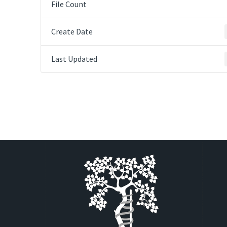
File Count
Create Date
Last Updated