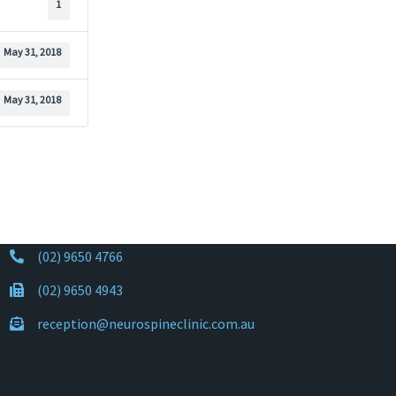
1
May 31, 2018
May 31, 2018
(02) 9650 4766
(02) 9650 4943
reception@neurospineclinic.com.au