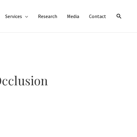
Search
Services
Research
Media
Contact
cclusion