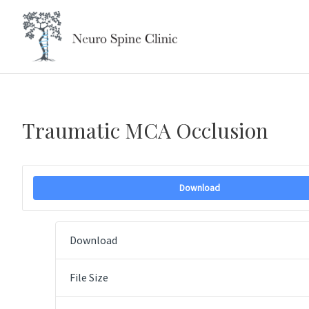
Skip
to
content
Traumatic MCA Occlusion
Download
Download
File Size