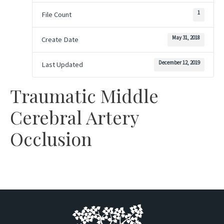
1
File Count
May 31, 2018
Create Date
December 12, 2019
Last Updated
Traumatic Middle
Cerebral Artery
Occlusion