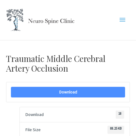
Skip
to
Main
content
Menu
Traumatic Middle Cerebral
Artery Occlusion
Download
18
Download
88.25 KB
File Size