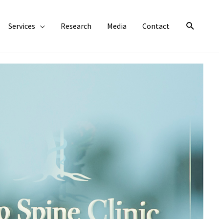
Search
Services
Research
Media
Contact