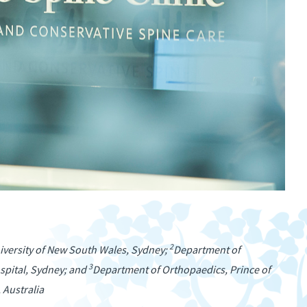
2
niversity of New South Wales, Sydney;
Department of
3
spital, Sydney; and
Department of Orthopaedics, Prince of
 Australia