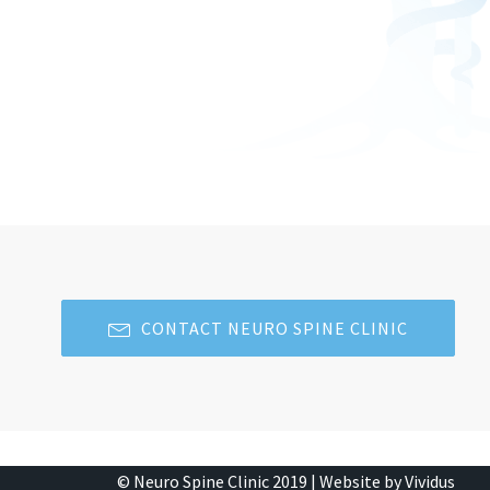
CONTACT NEURO SPINE CLINIC
© Neuro Spine Clinic 2019 |
Website by Vividus