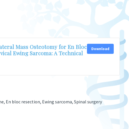
teral Mass Osteotomy for En Bloc
Download
rvical Ewing Sarcoma: A Technical
ine, En bloc resection, Ewing sarcoma, Spinal surgery