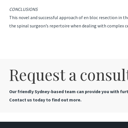
CONCLUSIONS
This novel and successful approach of en bloc resection in the
the spinal surgeon’s repertoire when dealing with complex c
Request a consul
Our friendly Sydney-based team can provide you with furt
Contact us today to find out more.