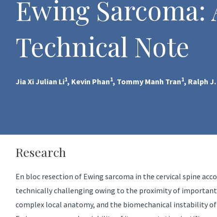
Ewing Sarcoma: 
Technical Note
1
1
1
Jia Xi Julian Li
, Kevin Phan
, Tommy Manh Tran
, Ralph J
Research
En bloc resection of Ewing sarcoma in the cervical spine acco
technically challenging owing to the proximity of important
complex local anatomy, and the biomechanical instability of r