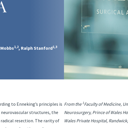
A
1,2
1,3
. Mobbs
, Ralph Stanford
1
rding to Enneking’s principles is
From the
Faculty of Medicine, U
 neurovascular structures, the
Neurosurgery, Prince of Wales Ho
adical resection. The rarity of
Wales Private Hospital, Randwick,