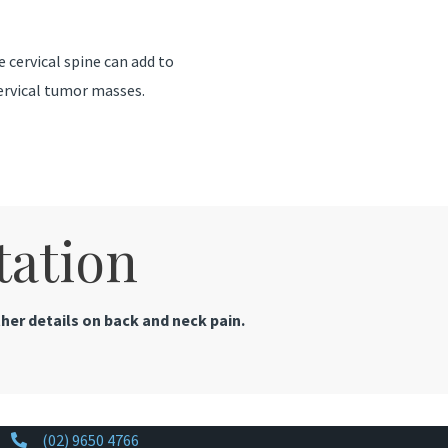
 cervical spine can add to
ervical tumor masses.
tation
her details on back and neck pain.
(02) 9650 4766