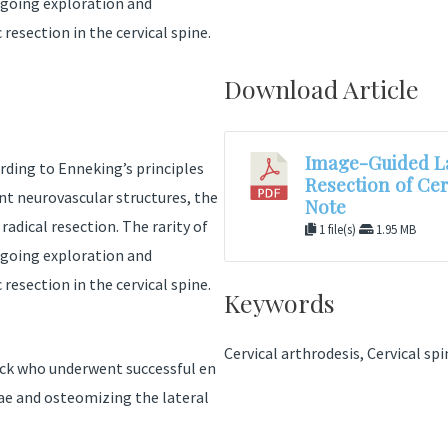
ongoing exploration and
resection in the cervical spine.
Download Article
Image-Guided La
rding to Enneking’s principles
Resection of Ce
nt neurovascular structures, the
Note
adical resection. The rarity of
1 file(s)
1.95 MB
ongoing exploration and
resection in the cervical spine.
Keywords
Cervical arthrodesis, Cervical sp
eck who underwent successful en
nae and osteomizing the lateral