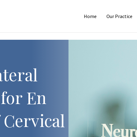
Home
Our Practice
teral
for En
 Cervical