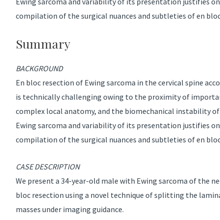
Ewing sarcoma and variability of its presentation justifies 
compilation of the surgical nuances and subtleties of en bloc 
Summary
BACKGROUND
En bloc resection of Ewing sarcoma in the cervical spine acco
is technically challenging owing to the proximity of importa
complex local anatomy, and the biomechanical instability of r
Ewing sarcoma and variability of its presentation justifies 
compilation of the surgical nuances and subtleties of en bloc 
CASE DESCRIPTION
We present a 34-year-old male with Ewing sarcoma of the n
bloc resection using a novel technique of splitting the lami
masses under imaging guidance.