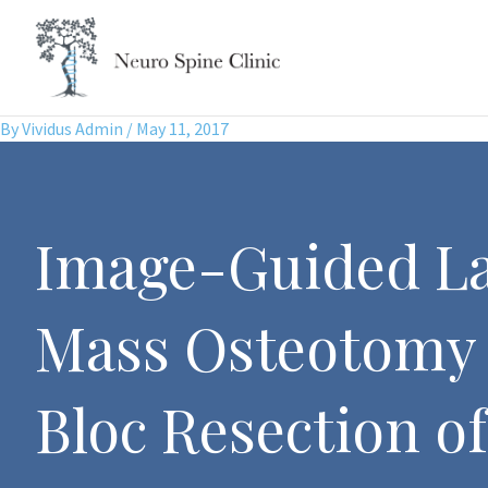
Skip
to
content
By
Vividus Admin
/
May 11, 2017
Image-Guided La
Mass Osteotomy 
Bloc Resection of