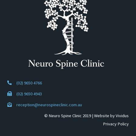
(02) 9650 4766
(02) 9650 4943
reception@neurospineclinic.com.au
© Neuro Spine Clinic 2019 |
Website by Vividus
Privacy Policy