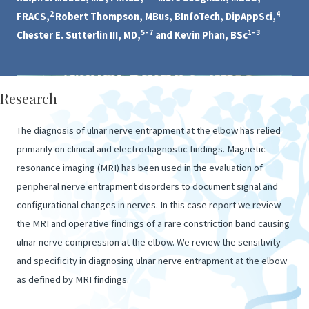
2
4
FRACS,
Robert Thompson, MBus, BInfoTech, DipAppSci,
5–7
1–3
Chester E. Sutterlin III, MD,
and Kevin Phan, BSc
Research
The diagnosis of ulnar nerve entrapment at the elbow has relied
primarily on clinical and electrodiagnostic findings. Magnetic
resonance imaging (MRI) has been used in the evaluation of
peripheral nerve entrapment disorders to document signal and
configurational changes in nerves. In this case report we review
the MRI and operative findings of a rare constriction band causing
ulnar nerve compression at the elbow. We review the sensitivity
and specificity in diagnosing ulnar nerve entrapment at the elbow
as defined by MRI findings.