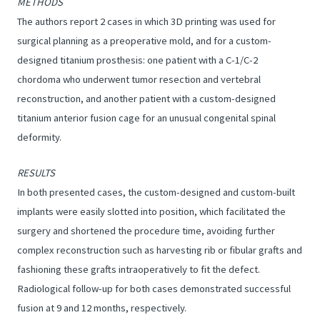
METHODS
The authors report 2 cases in which 3D printing was used for
surgical planning as a preoperative mold, and for a custom-
designed titanium prosthesis: one patient with a C-1/C-2
chordoma who underwent tumor resection and vertebral
reconstruction, and another patient with a custom-designed
titanium anterior fusion cage for an unusual congenital spinal
deformity.
RESULTS
In both presented cases, the custom-designed and custom-built
implants were easily slotted into position, which facilitated the
surgery and shortened the procedure time, avoiding further
complex reconstruction such as harvesting rib or fibular grafts and
fashioning these grafts intraoperatively to fit the defect.
Radiological follow-up for both cases demonstrated successful
fusion at 9 and 12 months, respectively.