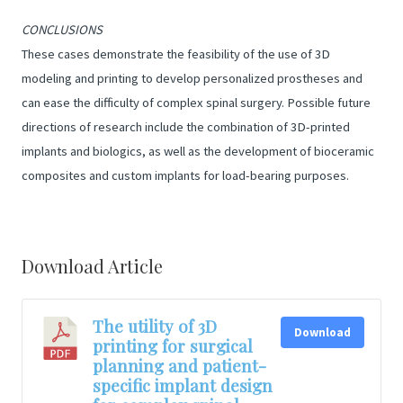
CONCLUSIONS
These cases demonstrate the feasibility of the use of 3D
modeling and printing to develop personalized prostheses and
can ease the difficulty of complex spinal surgery. Possible future
directions of research include the combination of 3D-printed
implants and biologics, as well as the development of bioceramic
composites and custom implants for load-bearing purposes.
Download Article
The utility of 3D
Download
printing for surgical
planning and patient-
specific implant design