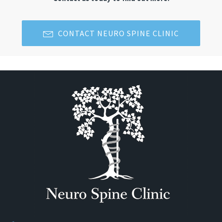
CONTACT NEURO SPINE CLINIC