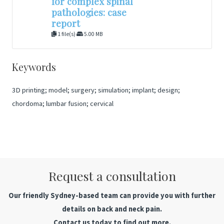
for complex spinal
pathologies: case
report
1 file(s)
5.00 MB
Keywords
3D printing; model; surgery; simulation; implant; design;
chordoma; lumbar fusion; cervical
Request a consultation
Our friendly Sydney-based team can provide you with further
details on back and neck pain.
Contact us today to find out more.