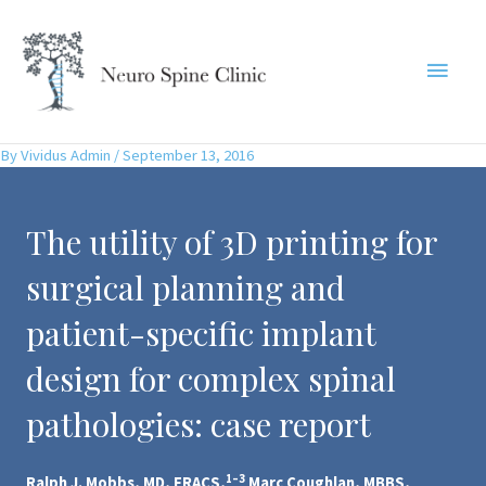
Skip
to
Main
content
Menu
By
Vividus Admin
/
September 13, 2016
The utility of 3D printing for
surgical planning and
patient-specific implant
design for complex spinal
pathologies: case report
1–3
Ralph J. Mobbs, MD, FRACS,
Marc Coughlan, MBBS,