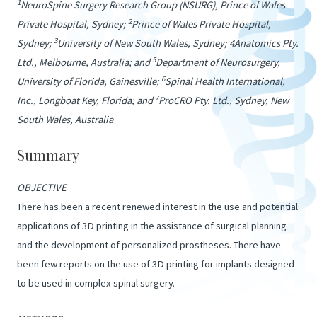
1
NeuroSpine Surgery Research Group (NSURG), Prince of Wales
2
Private Hospital, Sydney;
Prince of Wales Private Hospital,
3
Sydney;
University of New South Wales, Sydney; 4Anatomics Pty.
5
Ltd., Melbourne, Australia; and
Department of Neurosurgery,
6
University of Florida, Gainesville;
Spinal Health International,
7
Inc., Longboat Key, Florida; and
ProCRO Pty. Ltd., Sydney, New
South Wales, Australia
Summary
OBJECTIVE
There has been a recent renewed interest in the use and potential
applications of 3D printing in the assistance of surgical planning
and the development of personalized prostheses. There have
been few reports on the use of 3D printing for implants designed
to be used in complex spinal surgery.