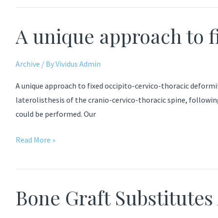
for
posterior
A unique approach to f
lumbar
interbody
fusion
Archive
/ By
Vividus Admin
A unique approach to fixed occipito-cervico-thoracic deformi
laterolisthesis of the cranio-cervico-thoracic spine, follow
could be performed. Our
A
Read More »
unique
approach
to
Bone Graft Substitutes
fixed
occipito-