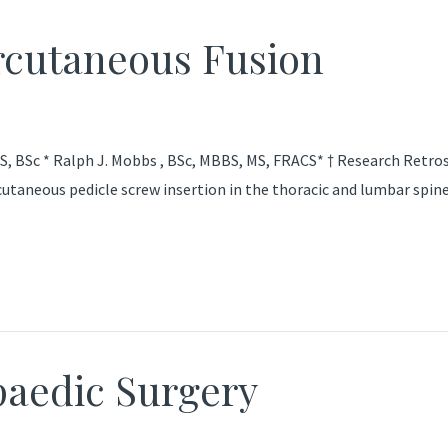
ercutaneous Fusion
, BSc * Ralph J. Mobbs , BSc, MBBS, MS, FRACS* † Research Retrospe
utaneous pedicle screw insertion in the thoracic and lumbar spine
aedic Surgery