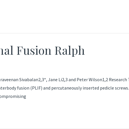
nal Fusion Ralph
raveenan Sivabalan2,3*, Jane Li2,3 and Peter Wilson1,2 Research T
erbody fusion (PLIF) and percutaneously inserted pedicle screws.
 compromising