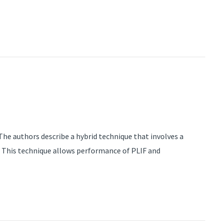
he authors describe a hybrid technique that involves a
 This technique allows performance of PLIF and