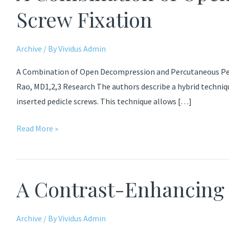
Screw Fixation
Archive
/ By
Vividus Admin
A Combination of Open Decompression and Percutaneous Pedic
Rao, MD1,2,3 Research The authors describe a hybrid techni
inserted pedicle screws. This technique allows […]
A
Read More »
Combination
of
Open
A Contrast-Enhancin
Decompression
and
Percutaneous
Archive
/ By
Vividus Admin