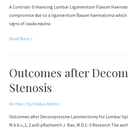
Pedicle
A Contrast-Enhancing Lumbar Ligamentum Flavum Haematoma 
Screw
compromise due to a ligamentum ﬂavum haematoma which was s
Fixation
signs of cauda equina
A
Read More »
Contrast-
Enhancing
Lumbar
Outcomes after Decom
Ligamentum
Flavum
Stenosis
Haematoma
Archive
/ By
Vividus Admin
Outcomes after Decompressive Laminectomy for Lumbar Spinal S
M.b.b.s.,1, 2 anD pRashanth J. Rao, M.D.1–3 Research The au