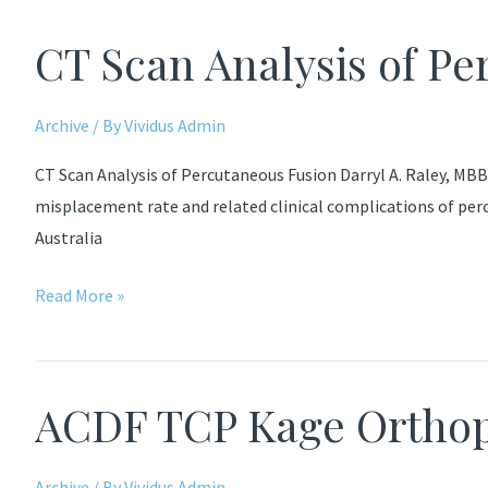
Fusion
CT Scan Analysis of P
Ralph
Archive
/ By
Vividus Admin
CT Scan Analysis of Percutaneous Fusion Darryl A. Raley, MBBS
misplacement rate and related clinical complications of perc
Australia
CT
Read More »
Scan
Analysis
of
ACDF TCP Kage Orthop
Percutaneous
Fusion
Archive
/ By
Vividus Admin