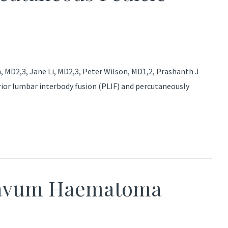
MD2,3, Jane Li, MD2,3, Peter Wilson, MD1,2, Prashanth J
ior lumbar interbody fusion (PLIF) and percutaneously
lavum Haematoma