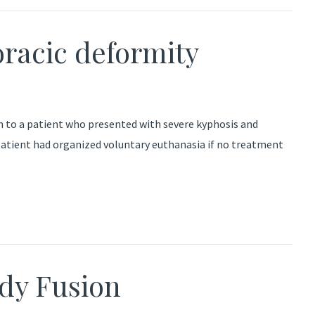
oracic deformity
ch to a patient who presented with severe kyphosis and
 patient had organized voluntary euthanasia if no treatment
ody Fusion