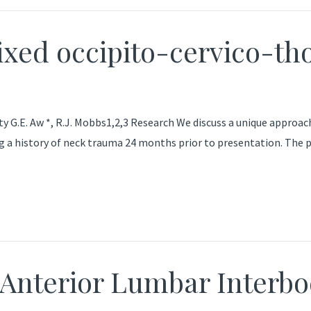
ixed occipito-cervico-th
ty G.E. Aw *, R.J. Mobbs1,2,3 Research We discuss a unique approa
ing a history of neck trauma 24 months prior to presentation. The
 Anterior Lumbar Interb