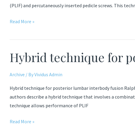
(PLIF) and percutaneously inserted pedicle screws. This tec
Outcomes
Read More »
after
Decompressive
Laminectomy
Hybrid technique for p
for
Lumbar
Spinal
Archive
/ By
Vividus Admin
Stenosis
Hybrid technique for posterior lumbar interbody fusion Ralp
authors describe a hybrid technique that involves a combina
technique allows performance of PLIF
Hybrid
Read More »
technique