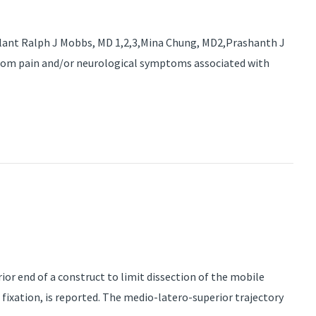
plant Ralph J Mobbs, MD 1,2,3,Mina Chung, MD2,Prashanth J
from pain and/or neurological symptoms associated with
or end of a construct to limit dissection of the mobile
fixation, is reported. The medio-latero-superior trajectory