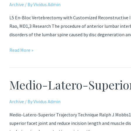
cervico-
Archive
/ By
Vividus Admin
thoracic
L5 En-Bloc Vertebrectomy with Customized Reconstructive I
deformity
Rao, MD1,3 Research The procedure of anterior lumbar inter
disorders of the lumbar spine caused by disc degeneration a
Bone
Read More »
Graft
Substitutes
Anterior
Medio-Latero-Superior
Lumbar
Interbody
Fusion
Archive
/ By
Vividus Admin
Medio-Latero-Superior Trajectory Technique Ralph J Mobbs1,2,
superior facet joint and reduce incision length and muscle d