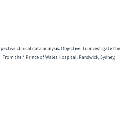
ctive clinical data analysis. Objective. To investigate the
. From the * Prince of Wales Hospital, Randwick, Sydney,