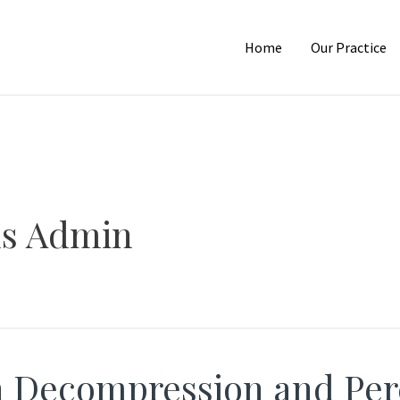
Home
Our Practice
us Admin
n Decompression and Per