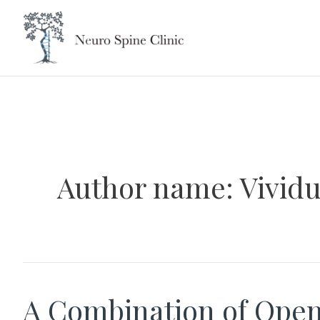
Skip
to
content
Author name: Vivid
A Combination of Ope