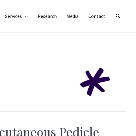
Search
Services
Research
Media
Contact
cutaneous Pedicle