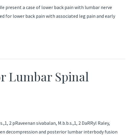
present a case of lower back pain with lumbar nerve
for lower back pain with associated leg pain and early
r Lumbar Spinal
,1, 2 pRaveenan sivabalan, M.b.b.s.,1, 2 DaRRyl Raley,
open decompression and posterior lumbar interbody fusion