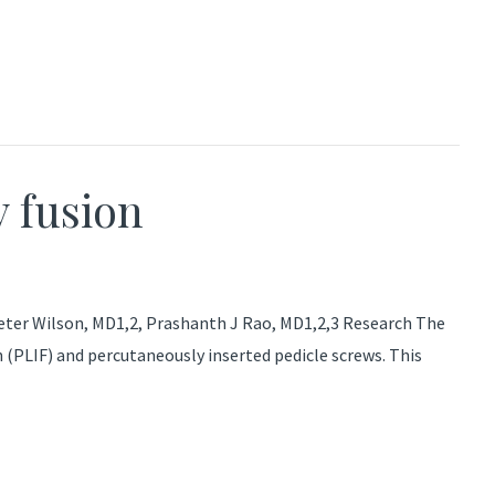
y fusion
Peter Wilson, MD1,2, Prashanth J Rao, MD1,2,3 Research The
(PLIF) and percutaneously inserted pedicle screws. This