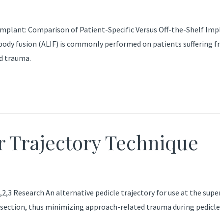
mplant: Comparison of Patient-Specific Versus Off-the-Shelf Im
body fusion (ALIF) is commonly performed on patients suffering 
nd trauma.
 Trajectory Technique
3 Research An alternative pedicle trajectory for use at the superi
issection, thus minimizing approach-related trauma during pedicle 