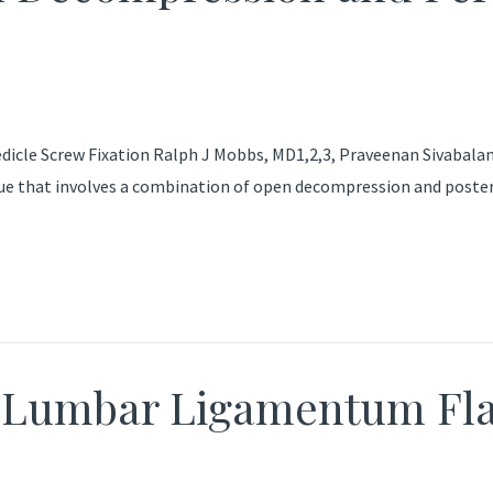
le Screw Fixation Ralph J Mobbs, MD1,2,3, Praveenan Sivabalan, 
que that involves a combination of open decompression and poster
g Lumbar Ligamentum F