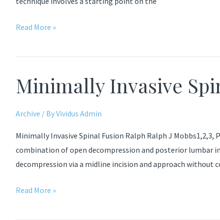
technique involves a starting point on the
Medio-
Read More »
Latero-
Superior
Trajectory
Minimally Invasive Spi
Technique
Archive
/ By
Vividus Admin
Minimally Invasive Spinal Fusion Ralph Ralph J Mobbs1,2,3, P
combination of open decompression and posterior lumbar int
decompression via a midline incision and approach without
Minimally
Read More »
Invasive
Spinal