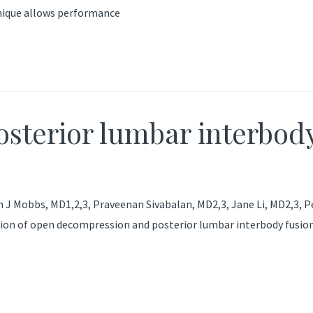
hnique allows performance
osterior lumbar interbod
h J Mobbs, MD1,2,3, Praveenan Sivabalan, MD2,3, Jane Li, MD2,3, 
tion of open decompression and posterior lumbar interbody fusion 