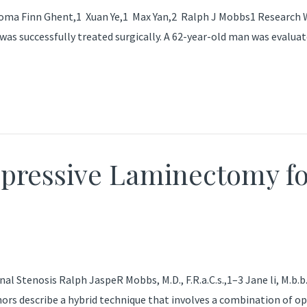
Finn Ghent,1 Xuan Ye,1 Max Yan,2 Ralph J Mobbs1 Research We 
uccessfully treated surgically. A 62-year-old man was evaluated 
pressive Laminectomy fo
tenosis Ralph JaspeR Mobbs, M.D., F.R.a.C.s.,1–3 Jane li, M.b.b.s.
thors describe a hybrid technique that involves a combination of 