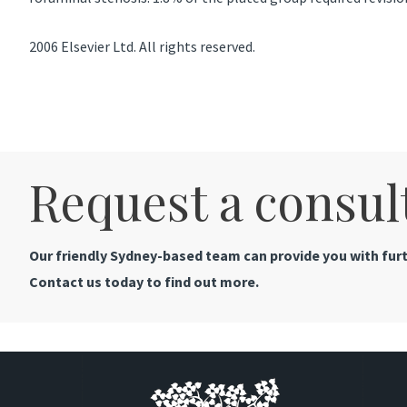
2006 Elsevier Ltd. All rights reserved.
Request a consul
Our friendly Sydney-based team can provide you with furt
Contact us today to find out more.