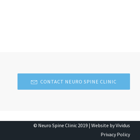
CONTACT NEURO SPINE CLINIC
© Neuro Spine Clinic 2019 |
Website by Vividus
Privacy Policy