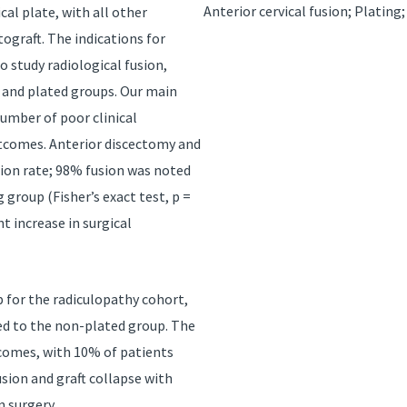
Anterior cervical fusion; Platin
al plate, with all other
tograft. The indications for
 study radiological fusion,
 and plated groups. Our main
number of poor clinical
tcomes. Anterior discectomy and
usion rate; 98% fusion was noted
group (Fisher’s exact test, p =
t increase in surgical
 for the radiculopathy cohort,
ed to the non-plated group. The
tcomes, with 10% of patients
usion and graft collapse with
n surgery.