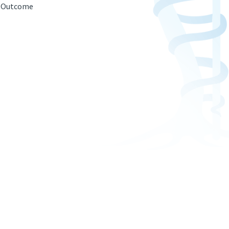
g; Outcome