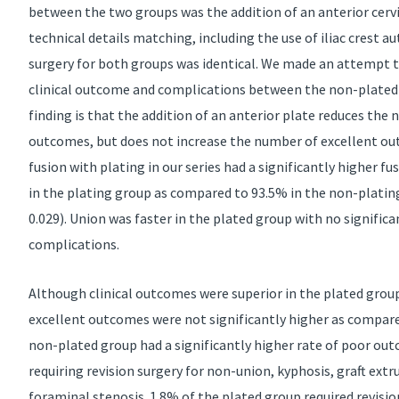
between the two groups was the addition of an anterior cervic
technical details matching, including the use of iliac crest au
surgery for both groups was identical. We made an attempt to
clinical outcome and complications between the non-plated
finding is that the addition of an anterior plate reduces the 
outcomes, but does not increase the number of excellent ou
fusion with plating in our series had a significantly higher f
in the plating group as compared to 93.5% in the non-plating 
0.029). Union was faster in the plated group with no significan
complications.
Although clinical outcomes were superior in the plated group
excellent outcomes were not significantly higher as compar
non-plated group had a significantly higher rate of poor ou
requiring revision surgery for non-union, kyphosis, graft extr
foraminal stenosis. 1.8% of the plated group required revisio