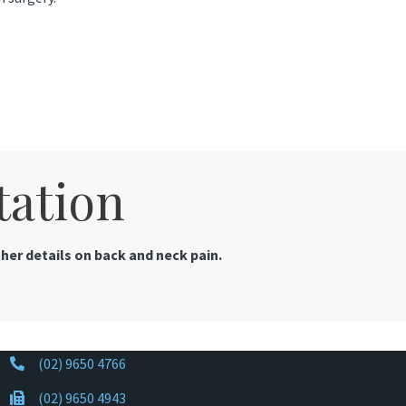
tation
her details on back and neck pain.
(02) 9650 4766
(02) 9650 4943