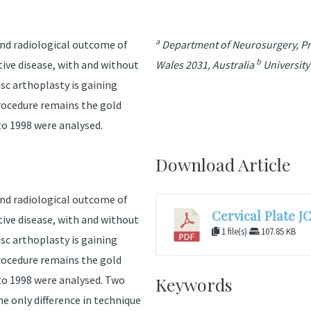
a
 and radiological outcome of
Department of Neurosurgery, Pri
b
tive disease, with and without
Wales 2031, Australia
University
isc arthoplasty is gaining
procedure remains the gold
o 1998 were analysed.
Download Article
 and radiological outcome of
Cervical Plate J
tive disease, with and without
1 file(s)
107.85 KB
isc arthoplasty is gaining
procedure remains the gold
to 1998 were analysed. Two
Keywords
e only difference in technique