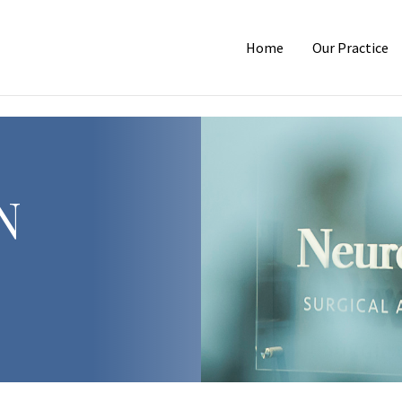
Home
Our Practice
N