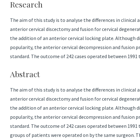
Research
The aim of this study is to analyse the differences in clinical
anterior cervical discectomy and fusion for cervical degenera
the addition of an anterior cervical locking plate. Although d
popularity, the anterior cervical decompression and fusion 
standard. The outcome of 242 cases operated between 1991 t
Abstract
The aim of this study is to analyse the differences in clinical
anterior cervical discectomy and fusion for cervical degenera
the addition of an anterior cervical locking plate. Although d
popularity, the anterior cervical decompression and fusion 
standard. The outcome of 242 cases operated between 1991 
groups of patients were operated on by the same surgeon. Th