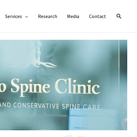
Search
Services
Research
Media
Contact