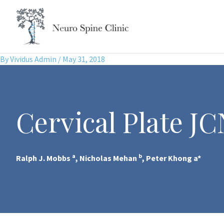
Skip
to
content
By
Vividus Admin
/
May 31, 2018
Cervical Plate JC
a
b
Ralph J. Mobbs
, Nicholas Mehan
, Peter Khong a*