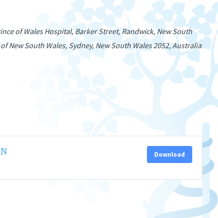
nce of Wales Hospital, Barker Street, Randwick, New South
 of New South Wales, Sydney, New South Wales 2052, Australia
CN
Download