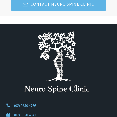
CONTACT NEURO SPINE CLINIC
(02) 9650 4766
(02) 9650 4943