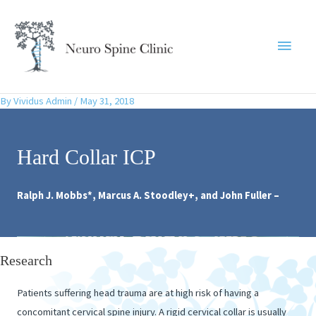
Skip
to
Main
content
Menu
By
Vividus Admin
/
May 31, 2018
Hard Collar ICP
Ralph J. Mobbs*, Marcus A. Stoodley+, and John Fuller –
Research
Patients suffering head trauma are at high risk of having a
concomitant cervical spine injury. A rigid cervical collar is usually