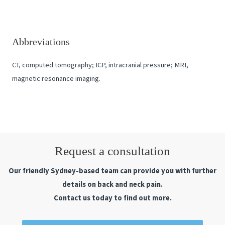
Abbreviations
CT, computed tomography; ICP, intracranial pressure; MRI,
magnetic resonance imaging.
Request a consultation
Our friendly Sydney-based team can provide you with further
details on back and neck pain.
Contact us today to find out more.