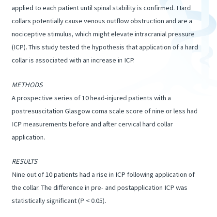
applied to each patient until spinal stability is confirmed. Hard
collars potentially cause venous outflow obstruction and are a
nociceptive stimulus, which might elevate intracranial pressure
(ICP). This study tested the hypothesis that application of a hard
collar is associated with an increase in ICP.
METHODS
A prospective series of 10 head-injured patients with a
postresuscitation Glasgow coma scale score of nine or less had
ICP measurements before and after cervical hard collar
application.
RESULTS
Nine out of 10 patients had a rise in ICP following application of
the collar. The difference in pre- and postapplication ICP was
statistically significant (P < 0.05).