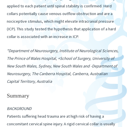
applied to each patient until spinal stability is confirmed. Hard
collars potentially cause venous outflow obstruction and are a
nociceptive stimulus, which might elevate intracranial pressure
(ICP). This study tested the hypothesis that application of a hard
collar is associated with an increase in ICP.
*Department of Neurosurgery, Institute of Neurological Sciences,
The Prince of Wales Hospital, +School of Surgery, University of
New South Wales, Sydney, New South Wales and -Department of
Neurosurgery, The Canberra Hospital, Canberra, Australian
Capital Territory, Australia
Summary
BACKGROUND
Patients suffering head trauma are at high risk of having a
concomitant cervical spine injury. A rigid cervical collar is usually