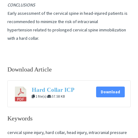
CONCLUSIONS
Early assessment of the cervical spine in head-injured patients is
recommended to minimize the risk of intracranial
hypertension related to prolonged cervical spine immobilization
with a hard collar.
Download Article
Hard Collar ICP
Download
1 file(s)
57.58 KB
Keywords
cervical spine injury, hard collar, head injury, intracranial pressure