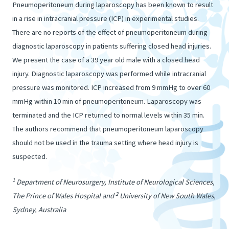
Pneumoperitoneum during laparoscopy has been known to result
in a rise in intracranial pressure (ICP) in experimental studies.
There are no reports of the effect of pneumoperitoneum during
diagnostic laparoscopy in patients suffering closed head injuries.
We present the case of a 39 year old male with a closed head
injury. Diagnostic laparoscopy was performed while intracranial
pressure was monitored. ICP increased from 9 mmHg to over 60
mmHg within 10 min of pneumoperitoneum. Laparoscopy was
terminated and the ICP returned to normal levels within 35 min.
The authors recommend that pneumoperitoneum laparoscopy
should not be used in the trauma setting where head injury is
suspected.
1
Department of Neurosurgery, Institute of Neurological Sciences,
2
The Prince of Wales Hospital and
University of New South Wales,
Sydney, Australia