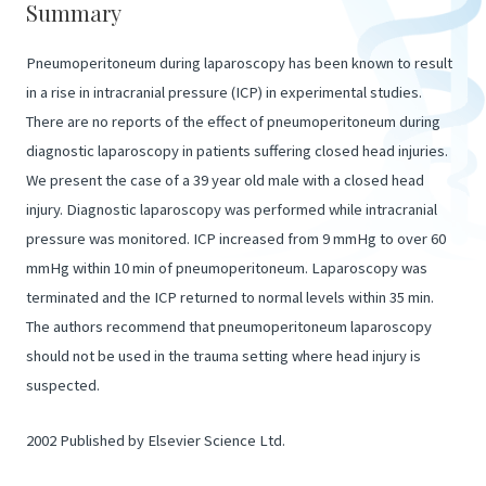
Summary
Pneumoperitoneum during laparoscopy has been known to result
in a rise in intracranial pressure (ICP) in experimental studies.
There are no reports of the effect of pneumoperitoneum during
diagnostic laparoscopy in patients suffering closed head injuries.
We present the case of a 39 year old male with a closed head
injury. Diagnostic laparoscopy was performed while intracranial
pressure was monitored. ICP increased from 9 mmHg to over 60
mmHg within 10 min of pneumoperitoneum. Laparoscopy was
terminated and the ICP returned to normal levels within 35 min.
The authors recommend that pneumoperitoneum laparoscopy
should not be used in the trauma setting where head injury is
suspected.
2002 Published by Elsevier Science Ltd.