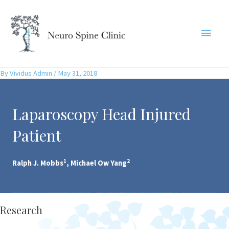
Skip
to
Main
content
Menu
By
Vividus Admin
/
May 31, 2018
Laparoscopy Head Injured
Patient
1
2
Ralph J. Mobbs
, Michael Ow Yang
Research