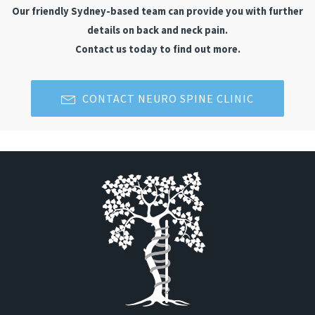
Our friendly Sydney-based team can provide you with further
details on back and neck pain.
Contact us today to find out more.
CONTACT NEURO SPINE CLINIC