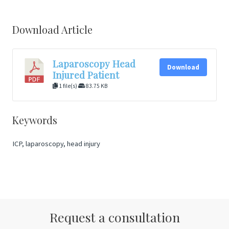
Download Article
Laparoscopy Head
Download
Injured Patient
1 file(s)
83.75 KB
Keywords
ICP, laparoscopy, head injury
Request a consultation