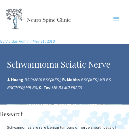
Skip
to
Main
content
Menu
By
Vividus Admin
/
May 31, 2018
Schwannoma Sciatic Nerve
J. Huang
BSC(MED) BSC(MED)
,
R. Mobbs
BSC(MED) MB BS
BSC(MED) MB BS
,
C. Teo
MB BS MD FRACS
Research
Schwannomas are rare benign tumours of nerve sheath cells of