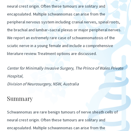
neural crest origin. Often these tumours are solitary and
encapsulated. Multiple schwannomas can arise from the
peripheral nervous system including cranial nerves, spinal roots,
the brachial and lumbar–sacral plexus or major peripheral nerves.
We report an extremely rare case of schwannomatosis of the
sciatic nerve in a young female and include a comprehensive
literature review. Treatment options are discussed.
Center for Minimally Invasive Surgery, The Prince of Wales Private
Hospital,
Division of Neurosurgery, NSW, Australia
Summary
Schwannomas are rare benign tumours of nerve sheath cells of
neural crest origin. Often these tumours are solitary and
encapsulated. Multiple schwannomas can arise from the