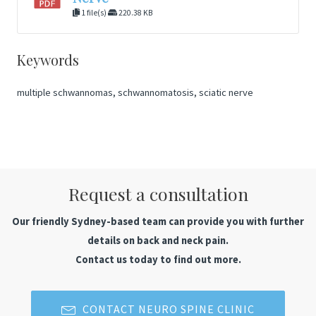
1 file(s)
220.38 KB
Keywords
multiple schwannomas, schwannomatosis, sciatic nerve
Request a consultation
Our friendly Sydney-based team can provide you with further
details on back and neck pain.
Contact us today to find out more.
CONTACT NEURO SPINE CLINIC