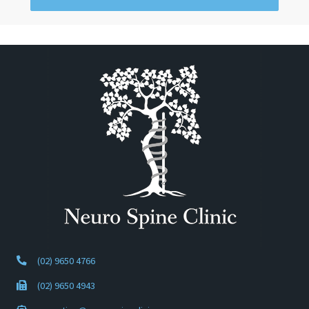
(02) 9650 4766
(02) 9650 4943