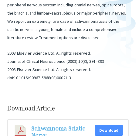
peripheral nervous system including cranial nerves, spinal roots,
the brachial and lumbar–sacral plexus or major peripheral nerves.
We report an extremely rare case of schwannomatosis of the
sciatic nerve in a young female and include a comprehensive
literature review. Treatment options are discussed.
2003 Elsevier Science Ltd. All rights reserved.
Journal of Clinical Neuroscience (2003) 10(3), 391–393
2003 Elsevier Science Ltd. All rights reserved.
doi:10.1016/S0967-5868(03)00021-3
Download Article
Schwannoma Sciatic
Download
Nerve