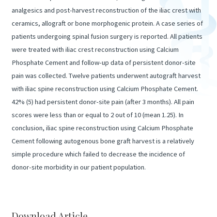
analgesics and post-harvest reconstruction of the iliac crest with
ceramics, allograft or bone morphogenic protein. A case series of
patients undergoing spinal fusion surgery is reported. All patients
were treated with iliac crest reconstruction using Calcium
Phosphate Cement and follow-up data of persistent donor-site
pain was collected. Twelve patients underwent autograft harvest
with iliac spine reconstruction using Calcium Phosphate Cement.
42% (5) had persistent donor-site pain (after 3 months). All pain
scores were less than or equal to 2 out of 10 (mean 1.25). In
conclusion, iliac spine reconstruction using Calcium Phosphate
Cement following autogenous bone graft harvest is a relatively
simple procedure which failed to decrease the incidence of
donor-site morbidity in our patient population.
Download Article