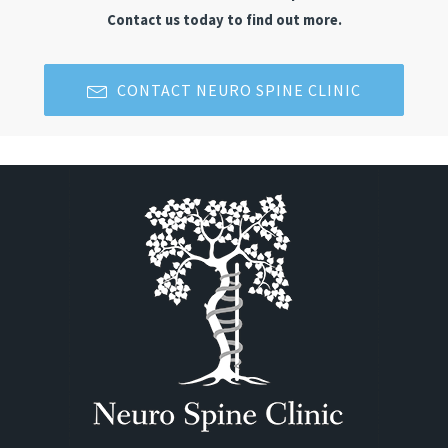
Contact us today to find out more.
CONTACT NEURO SPINE CLINIC