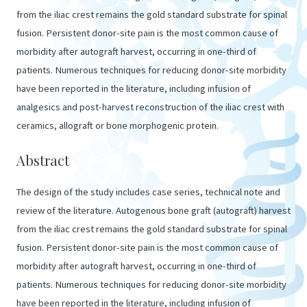
from the iliac crest remains the gold standard substrate for spinal
fusion. Persistent donor-site pain is the most common cause of
morbidity after autograft harvest, occurring in one-third of
patients. Numerous techniques for reducing donor-site morbidity
have been reported in the literature, including infusion of
analgesics and post-harvest reconstruction of the iliac crest with
ceramics, allograft or bone morphogenic protein.
Abstract
The design of the study includes case series, technical note and
review of the literature. Autogenous bone graft (autograft) harvest
from the iliac crest remains the gold standard substrate for spinal
fusion. Persistent donor-site pain is the most common cause of
morbidity after autograft harvest, occurring in one-third of
patients. Numerous techniques for reducing donor-site morbidity
have been reported in the literature, including infusion of