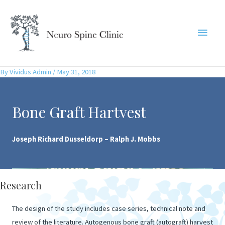
Skip
to
Main
content
Menu
By
Vividus Admin
/
May 31, 2018
Bone Graft Hartvest
Joseph Richard Dusseldorp – Ralph J. Mobbs
Research
The design of the study includes case series, technical note and
review of the literature. Autogenous bone graft (autograft) harvest