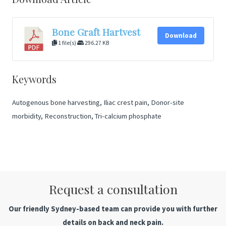
Bone Graft Hartvest
Download
1 file(s)
296.27 KB
Keywords
Autogenous bone harvesting, Iliac crest pain, Donor-site
morbidity, Reconstruction, Tri-calcium phosphate
Request a consultation
Our friendly Sydney-based team can provide you with further
details on back and neck pain.